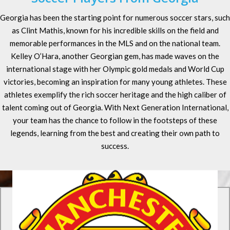
Georgia has been the starting point for numerous soccer stars, such
as Clint Mathis, known for his incredible skills on the field and
memorable performances in the MLS and on the national team.
Kelley O’Hara, another Georgian gem, has made waves on the
international stage with her Olympic gold medals and World Cup
victories, becoming an inspiration for many young athletes. These
athletes exemplify the rich soccer heritage and the high caliber of
talent coming out of Georgia. With Next Generation International,
your team has the chance to follow in the footsteps of these
legends, learning from the best and creating their own path to
success.