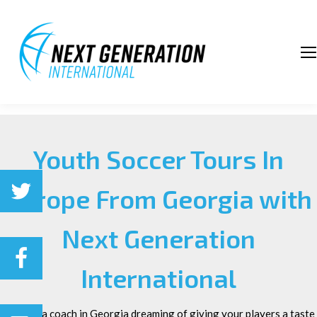
Youth Soccer Tours In
Europe From Georgia with
Next Generation
International
m
Are you a coach in Georgia dreaming of giving your players a taste