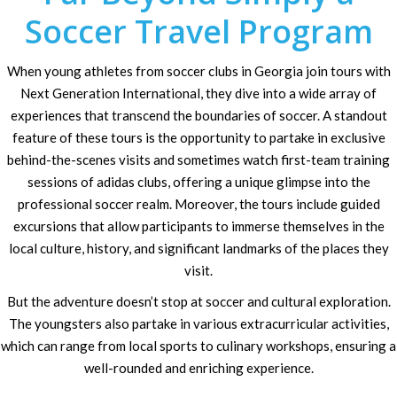
Soccer Travel Program
When young athletes from soccer clubs in Georgia join tours with
Next Generation International, they dive into a wide array of
experiences that transcend the boundaries of soccer. A standout
feature of these tours is the opportunity to partake in exclusive
behind-the-scenes visits and sometimes watch first-team training
sessions of adidas clubs, offering a unique glimpse into the
professional soccer realm. Moreover, the tours include guided
excursions that allow participants to immerse themselves in the
local culture, history, and significant landmarks of the places they
visit.
But the adventure doesn’t stop at soccer and cultural exploration.
The youngsters also partake in various extracurricular activities,
which can range from local sports to culinary workshops, ensuring a
well-rounded and enriching experience.