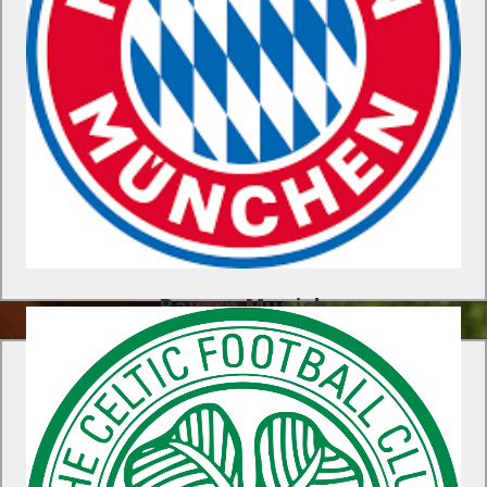
As part of our exclusive FC Bayern Munich experience, your
players will be coached by the club’s Academy staff which
includes two World Cup winners from Italia ’90 – Klaus
Augenthaler and Hans Pfluegler.
Find Out More
Bayern Munich
Celtic FC Soccer Program