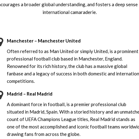
courages a broader global understanding, and fosters a deep sense
international camaraderie.
Manchester – Manchester United
Often referred to as Man United or simply United, is a prominent
professional football club based in Manchester, England.
Renowned for its rich history, the club has a massive global
fanbase and a legacy of success in both domestic and internation
competitions.
Madrid – Real Madrid
A dominant force in football, is a premier professional club
situated in Madrid, Spain. With a storied history and an unmatch
count of UEFA Champions League titles, Real Madrid stands as
one of the most accomplished and iconic football teams worldwi
drawing fans from across the globe.