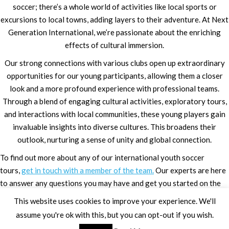
soccer; there’s a whole world of activities like local sports or
excursions to local towns, adding layers to their adventure. At Next
Generation International, we’re passionate about the enriching
effects of cultural immersion.
Our strong connections with various clubs open up extraordinary
opportunities for our young participants, allowing them a closer
look and a more profound experience with professional teams.
Through a blend of engaging cultural activities, exploratory tours,
and interactions with local communities, these young players gain
invaluable insights into diverse cultures. This broadens their
outlook, nurturing a sense of unity and global connection.
To find out more about any of our international youth soccer
tours,
get in touch with a member of the team.
Our experts are here
to answer any questions you may have and get you started on the
trip of a lifetime.
This website uses cookies to improve your experience. We'll
assume you're ok with this, but you can opt-out if you wish.