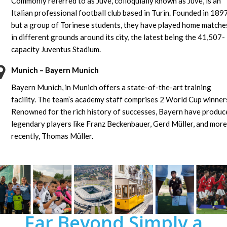
Commonly referred to as Juve, colloquially known as Juve, is an
Italian professional football club based in Turin. Founded in 189
but a group of Torinese students, they have played home matche
in different grounds around its city, the latest being the 41,507-
capacity Juventus Stadium.
Munich – Bayern Munich
Bayern Munich, in Munich offers a state-of-the-art training
facility. The team’s academy staff comprises 2 World Cup winner
Renowned for the rich history of successes, Bayern have produc
legendary players like Franz Beckenbauer, Gerd Müller, and more
recently, Thomas Müller.
Far Beyond Simply a