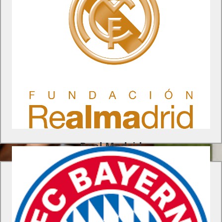
Real Madrid Foundation Program
Receive training sessions from the pro coaching staff at the
Real Madrid Foundation, watch a Real Madrid game live at the
Santiago Bernabeu and much more.
Find Out More
Real Madrid
Bayern Munich Foundation Program