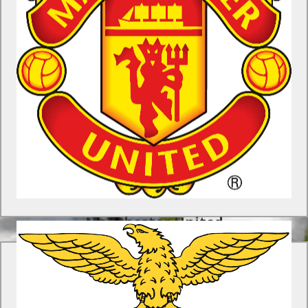
Manchester United Soccer Schools
Program
Gain a unique insight into the youth development approach of
the world’s most famous soccer club with this tour to
Manchester.
Find Out More
Manchester United