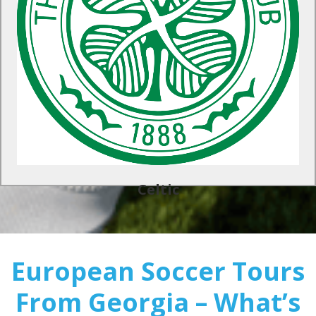
A top-class UK soccer tour awaits at Celtic in Scotland. Train
at the club’s official training centers and test your team’s
newfound skills with organised matches against local
opposition.
Find Out More
Celtic
European Soccer Tours
From Georgia – What’s