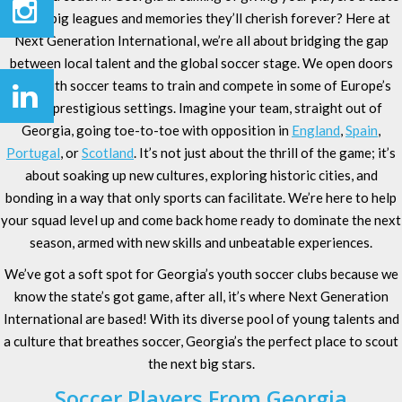
of the big leagues and memories they’ll cherish forever? Here at
Next Generation International, we’re all about bridging the gap
between local talent and the global soccer stage. We open doors
for youth soccer teams to train and compete in some of Europe’s
most prestigious settings. Imagine your team, straight out of
Georgia, going toe-to-toe with opposition in
England
,
Spain
,
Portugal
, or
Scotland
. It’s not just about the thrill of the game; it’s
about soaking up new cultures, exploring historic cities, and
bonding in a way that only sports can facilitate. We’re here to help
your squad level up and come back home ready to dominate the next
season, armed with new skills and unbeatable experiences.
We’ve got a soft spot for Georgia’s youth soccer clubs because we
know the state’s got game, after all, it’s where Next Generation
International are based! With its diverse pool of young talents and
a culture that breathes soccer, Georgia’s the perfect place to scout
the next big stars.
Soccer Players From Georgia