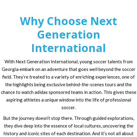
Why Choose Next
Generation
International
With Next Generation International, young soccer talents from
Georgia embark on an adventure that goes well beyond the soccer
field. They’re treated to a variety of enriching experiences, one of
the highlights being exclusive behind-the-scenes tours and the
chance to watch adidas sponsored teams in action. This gives these
aspiring athletes a unique window into the life of professional
soccer.
But the journey doesn’t stop there. Through guided explorations,
they dive deep into the essence of local cultures, uncovering the
history and iconic sites of each destination. And it’s not all about