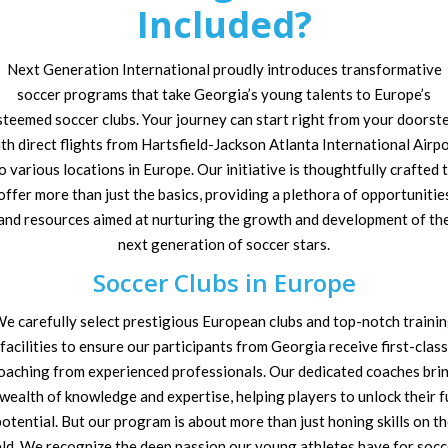
Included?
Next Generation International proudly introduces transformative
soccer programs that take Georgia’s young talents to Europe’s
steemed soccer clubs. Your journey can start right from your doorste
th direct flights from Hartsfield-Jackson Atlanta International Airp
o various locations in Europe. Our initiative is thoughtfully crafted 
offer more than just the basics, providing a plethora of opportunitie
and resources aimed at nurturing the growth and development of th
next generation of soccer stars.
Soccer Clubs in Europe
e carefully select prestigious European clubs and top-notch traini
facilities to ensure our participants from Georgia receive first-class
oaching from experienced professionals. Our dedicated coaches bri
 wealth of knowledge and expertise, helping players to unlock their fu
otential. But our program is about more than just honing skills on t
eld. We recognize the deep passion our young athletes have for socc