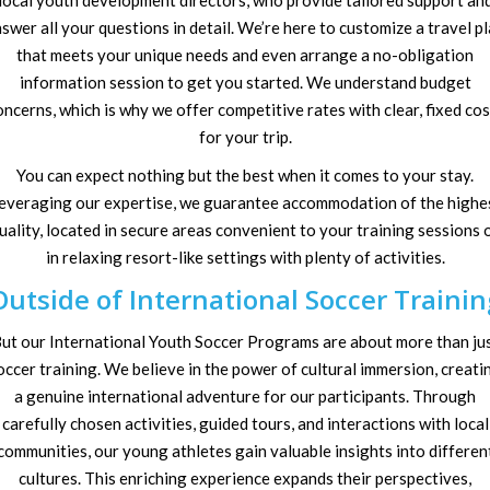
local youth development directors, who provide tailored support an
swer all your questions in detail. We’re here to customize a travel p
that meets your unique needs and even arrange a no-obligation
information session to get you started. We understand budget
oncerns, which is why we offer competitive rates with clear, fixed cos
for your trip.
You can expect nothing but the best when it comes to your stay.
everaging our expertise, we guarantee accommodation of the highe
uality, located in secure areas convenient to your training sessions 
in relaxing resort-like settings with plenty of activities.
Outside of International Soccer Trainin
ut our International Youth Soccer Programs are about more than ju
occer training. We believe in the power of cultural immersion, creati
a genuine international adventure for our participants. Through
carefully chosen activities, guided tours, and interactions with local
communities, our young athletes gain valuable insights into differen
cultures. This enriching experience expands their perspectives,