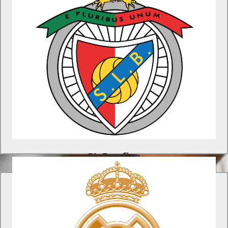
SL Benfica Program
Develop your team's skills at one of the most prolific youth
academies in Europe on this unique soccer tour to Lisbon.
Find Out More
SL Benfica