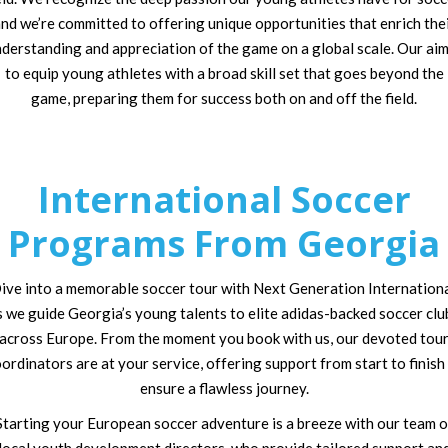
nd we’re committed to offering unique opportunities that enrich the
derstanding and appreciation of the game on a global scale. Our aim
to equip young athletes with a broad skill set that goes beyond the
game, preparing them for success both on and off the field.
International Soccer
Programs From Georgia
ive into a memorable soccer tour with Next Generation Internationa
s we guide Georgia’s young talents to elite adidas-backed soccer clu
across Europe. From the moment you book with us, our devoted tou
ordinators are at your service, offering support from start to finish
ensure a flawless journey.
Starting your European soccer adventure is a breeze with our team o