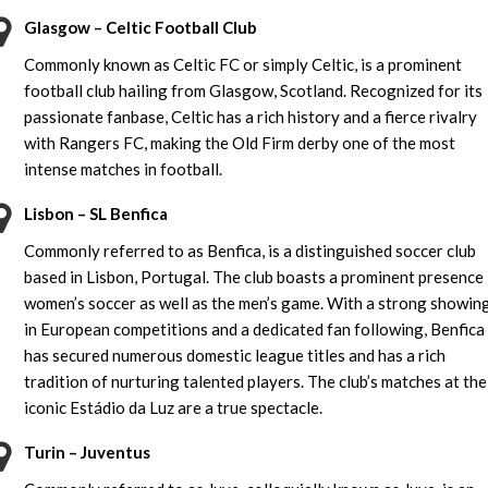
Glasgow – Celtic Football Club
Commonly known as Celtic FC or simply Celtic, is a prominent
football club hailing from Glasgow, Scotland. Recognized for its
passionate fanbase, Celtic has a rich history and a fierce rivalry
with Rangers FC, making the Old Firm derby one of the most
intense matches in football.
Lisbon – SL Benfica
Commonly referred to as Benfica, is a distinguished soccer club
based in Lisbon, Portugal. The club boasts a prominent presence 
women’s soccer as well as the men’s game. With a strong showin
in European competitions and a dedicated fan following, Benfica
has secured numerous domestic league titles and has a rich
tradition of nurturing talented players. The club’s matches at the
iconic Estádio da Luz are a true spectacle.
Turin – Juventus